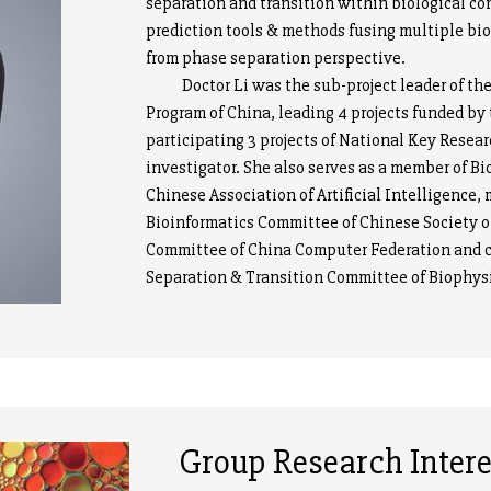
separation and transition within biological co
prediction tools & methods fusing multiple bio
from phase separation perspective.
Doctor Li was the sub-project leader of th
Program of China, leading 4 projects funded b
participating 3 projects of National Key Res
investigator. She also serves as a member of Bi
Chinese Association of Artificial Intelligence
Bioinformatics Committee of Chinese Society o
Committee of China Computer Federation and c
Separation & Transition Committee of Biophysi
Group Research Intere