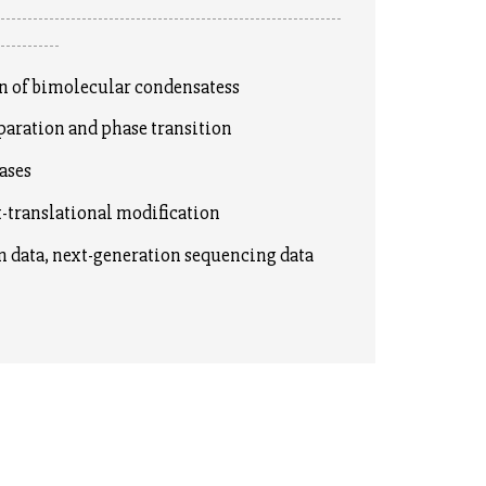
----------------------------------------------------------------
------------
of bimolecular condensatess
ration and phase transition
ases
translational modification
data, next-generation sequencing data