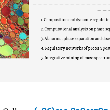
--------------------------------------------------------------
----------
1. Composition and dynamic regulation 
2. Computational analysis on phase sepa
3. Abnormal phase separation and dise
4. Regulatory networks of protein post-
5. Integrative mining of mass spectrum 