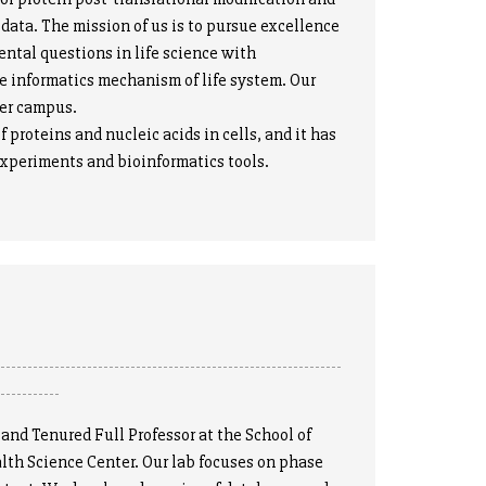
data. The mission of us is to pursue excellence
ental questions in life science with
e informatics mechanism of life system. Our
ter campus.
oteins and nucleic acids in cells, and it has
 experiments and bioinformatics tools.
----------------------------------------------------------------
------------
d Tenured Full Professor at the School of
lth Science Center. Our lab focuses on phase