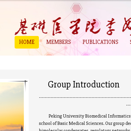
HOME
MEMBERS
PUBLICATIONS
Group Introduction
--------------------------------------------------------------
---
Peking University Biomedical Informatics D
school of Basic Medical Sciences. Our group de
bimolecular condensates, regulatory networks 