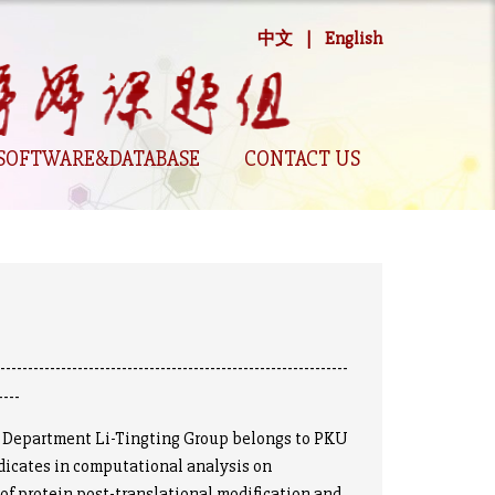
中文
|
English
SOFTWARE&DATABASE
CONTACT US
----------------------------------------------------------------
----
epartment Li-Tingting Group belongs to PKU
dicates in computational analysis on
of protein post-translational modification and