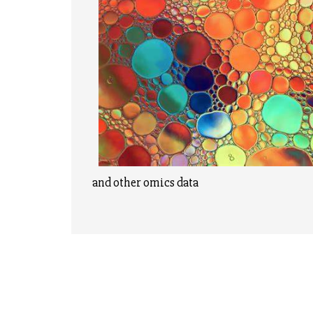
and other omics data