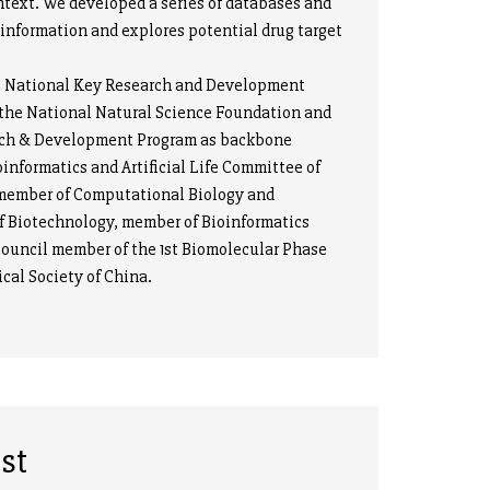
ntext. We developed a series of databases and
information and explores potential drug target
e National Key Research and Development
y the National Natural Science Foundation and
earch & Development Program as backbone
oinformatics and Artificial Life Committee of
, member of Computational Biology and
f Biotechnology, member of Bioinformatics
ouncil member of the 1st Biomolecular Phase
cal Society of China.
st