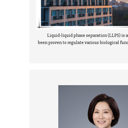
Liquid-liquid phase separation (LLPS) is an 
been proven to regulate various biological func