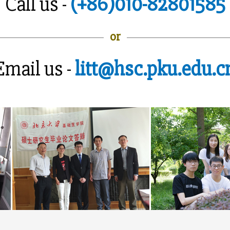
Call us -
(+86)010-82801585
or
Email us -
litt@hsc.pku.edu.c