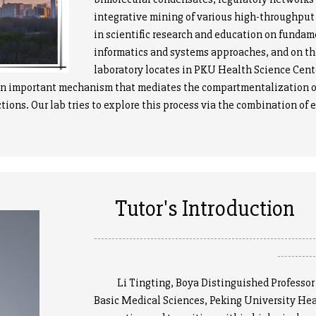
integrative mining of various high-throughput 
in scientific research and education on fundam
informatics and systems approaches, and on th
laboratory locates in PKU Health Science Cen
important mechanism that mediates the compartmentalization of pr
tions. Our lab tries to explore this process via the combination of
Tutor's Introduction
--------------------------------------------------------------
----------
Li Tingting, Boya Distinguished Professor an
Basic Medical Sciences, Peking University Hea